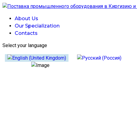
About Us
Our Specialization
Contacts
Select your language